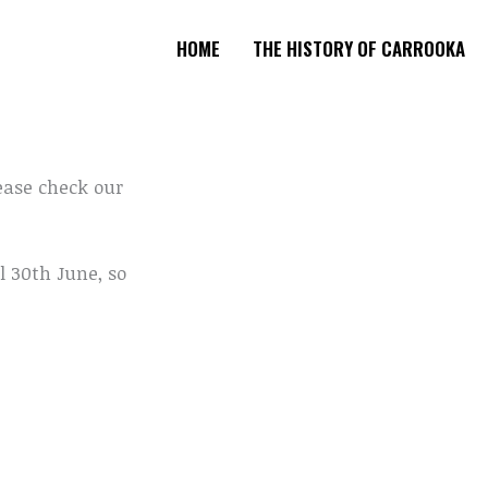
HOME
THE HISTORY OF CARROOKA
ease check our
l 30th June, so