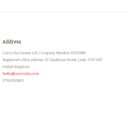
Address
Carrooka
Games
Ltd
. Company Number 15300889
Registered office address: 32 Gladstone Street, Leek, ST13 5EP
United Kingdom.
hello@carrooka.com
07900101802