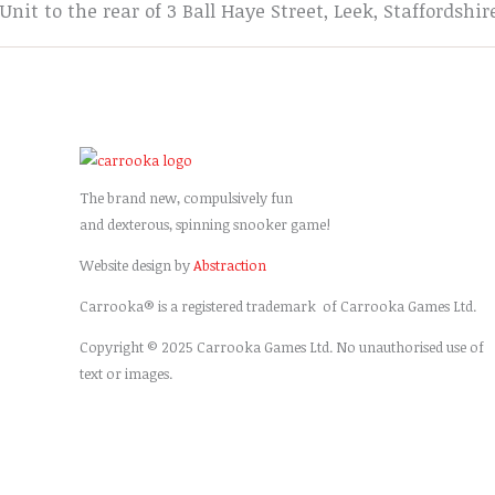
Unit to the rear of 3 Ball Haye Street, Leek, Staffordshir
The brand new, compulsively fun
and dexterous, spinning snooker game!
Website design by
Abstraction
Carrooka® is a registered trademark of Carrooka Games Ltd.
Copyright © 2025 Carrooka Games Ltd. No unauthorised use of
text or images.