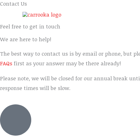
Contact Us
Feel free to get in touch
We are here to help!
The best way to contact us is by email or phone, but pl
FAQs
first as your answer may be there already!
Please note, we will be closed for our annual break unti
response times will be slow.