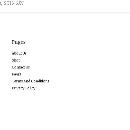
e, ST13 6JN
Pages
About Us
Shop
Contact Us
FAQ’s
Terms And Conditions
Privacy Policy