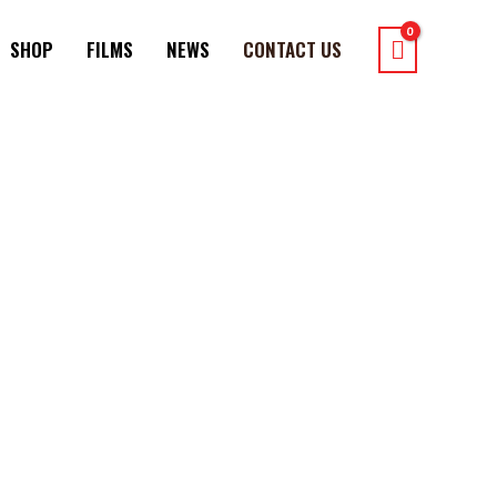
SHOP
FILMS
NEWS
CONTACT US