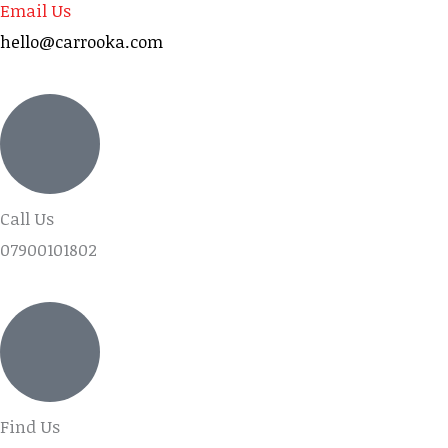
Email Us
hello@carrooka.com
Call Us
07900101802
Find Us