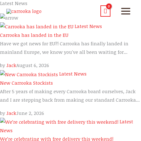
Latest News
Latest News
Carrooka has landed in the EU
Have we got news for EU?! Carrooka has finally landed in
mainland Europe, we know you've all been waiting for...
by
Jack
August 6, 2026
Latest News
New Carrooka Stockists
After 5 years of making every Carrooka board ourselves, Jack
and I are stepping back from making our standard Carrooka...
by
Jack
June 2, 2026
Latest
News
We’re celebrating with free delivery this weekend!