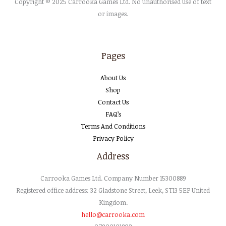
Copyright © 2025 Carrooka Games Ltd. No unauthorised use of text
or images.
Pages
About Us
Shop
Contact Us
FAQ’s
Terms And Conditions
Privacy Policy
Address
Carrooka
Games
Ltd
. Company Number 15300889
Registered office address: 32 Gladstone Street, Leek, ST13 5EP United
Kingdom.
hello@carrooka.com