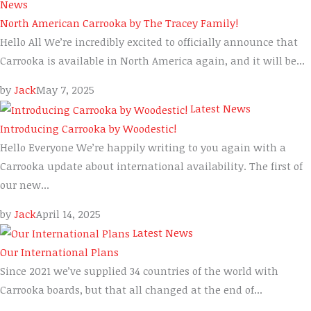
News
North American Carrooka by The Tracey Family!
Hello All We’re incredibly excited to officially announce that
Carrooka is available in North America again, and it will be...
by
Jack
May 7, 2025
Latest News
Introducing Carrooka by Woodestic!
Hello Everyone We’re happily writing to you again with a
Carrooka update about international availability. The first of
our new...
by
Jack
April 14, 2025
Latest News
Our International Plans
Since 2021 we’ve supplied 34 countries of the world with
Carrooka boards, but that all changed at the end of...