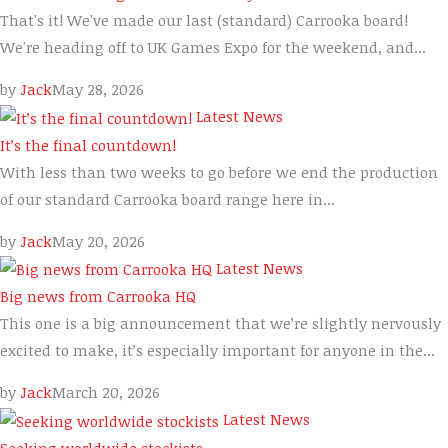
That's it! We've made our last (standard) Carrooka board!
We're heading off to UK Games Expo for the weekend, and...
by
Jack
May 28, 2026
Latest News
It’s the final countdown!
With less than two weeks to go before we end the production
of our standard Carrooka board range here in...
by
Jack
May 20, 2026
Latest News
Big news from Carrooka HQ
This one is a big announcement that we’re slightly nervously
excited to make, it’s especially important for anyone in the...
by
Jack
March 20, 2026
Latest News
Seeking worldwide stockists