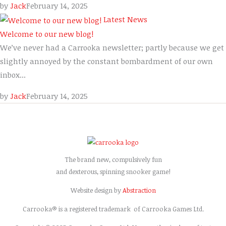
by
Jack
February 14, 2025
Latest News
Welcome to our new blog!
We’ve never had a Carrooka newsletter; partly because we get
slightly annoyed by the constant bombardment of our own
inbox...
by
Jack
February 14, 2025
The brand new, compulsively fun
and dexterous, spinning snooker game!
Website design by
Abstraction
Carrooka® is a registered trademark of Carrooka Games Ltd.