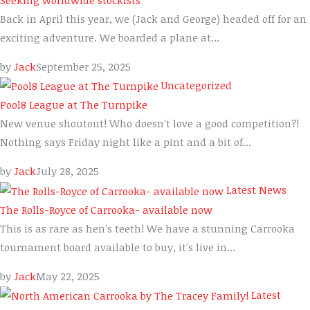
Back in April this year, we (Jack and George) headed off for an
exciting adventure. We boarded a plane at...
by
Jack
September 25, 2025
Uncategorized
Pool8 League at The Turnpike
New venue shoutout! Who doesn't love a good competition?!
Nothing says Friday night like a pint and a bit of...
by
Jack
July 28, 2025
Latest News
The Rolls-Royce of Carrooka- available now
This is as rare as hen's teeth! We have a stunning Carrooka
tournament board available to buy, it's live in...
by
Jack
May 22, 2025
Latest