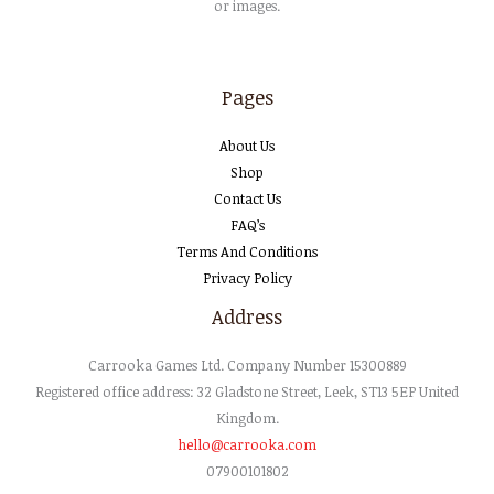
or images.
Pages
About Us
Shop
Contact Us
FAQ’s
Terms And Conditions
Privacy Policy
Address
Carrooka
Games
Ltd
. Company Number 15300889
Registered office address: 32 Gladstone Street, Leek, ST13 5EP United
Kingdom.
hello@carrooka.com
07900101802