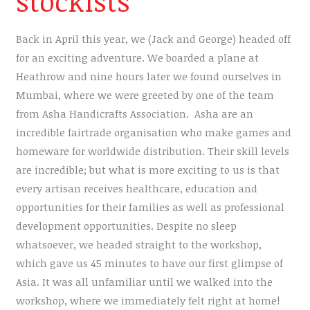
stockists
Back in April this year, we (Jack and George) headed off
for an exciting adventure. We boarded a plane at
Heathrow and nine hours later we found ourselves in
Mumbai, where we were greeted by one of the team
from Asha Handicrafts Association. Asha are an
incredible fairtrade organisation who make games and
homeware for worldwide distribution. Their skill levels
are incredible; but what is more exciting to us is that
every artisan receives healthcare, education and
opportunities for their families as well as professional
development opportunities. Despite no sleep
whatsoever, we headed straight to the workshop,
which gave us 45 minutes to have our first glimpse of
Asia. It was all unfamiliar until we walked into the
workshop, where we immediately felt right at home!