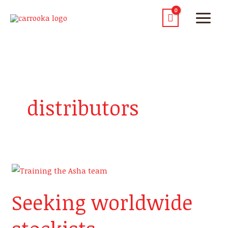
distributors
Seeking
worldwide
Seeking worldwide
stockists