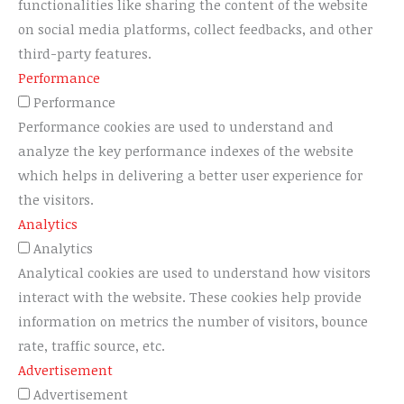
functionalities like sharing the content of the website
on social media platforms, collect feedbacks, and other
third-party features.
Performance
Performance
Performance cookies are used to understand and
analyze the key performance indexes of the website
which helps in delivering a better user experience for
the visitors.
Analytics
Analytics
Analytical cookies are used to understand how visitors
interact with the website. These cookies help provide
information on metrics the number of visitors, bounce
rate, traffic source, etc.
Advertisement
Advertisement