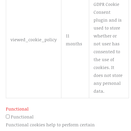
GDPR Cookie
Consent
plugin and is
used to store
11
whether or
viewed_cookie_policy
months
not user has
consented to
the use of
cookies. It
does not store
any personal
data.
Functional
Functional
Functional cookies help to perform certain