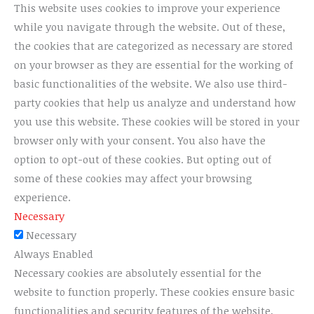
This website uses cookies to improve your experience
while you navigate through the website. Out of these,
the cookies that are categorized as necessary are stored
on your browser as they are essential for the working of
basic functionalities of the website. We also use third-
party cookies that help us analyze and understand how
you use this website. These cookies will be stored in your
browser only with your consent. You also have the
option to opt-out of these cookies. But opting out of
some of these cookies may affect your browsing
experience.
Necessary
Necessary
Always Enabled
Necessary cookies are absolutely essential for the
website to function properly. These cookies ensure basic
functionalities and security features of the website,