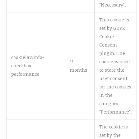
"Necessary".
This cookie is
set by GDPR
Cookie
Consent
plugin. The
cookielawinfo-
11
cookie is used
checkbox-
months
to store the
performance
user consent
for the cookies
in the
category
"Performance".
The cookie is
set by the