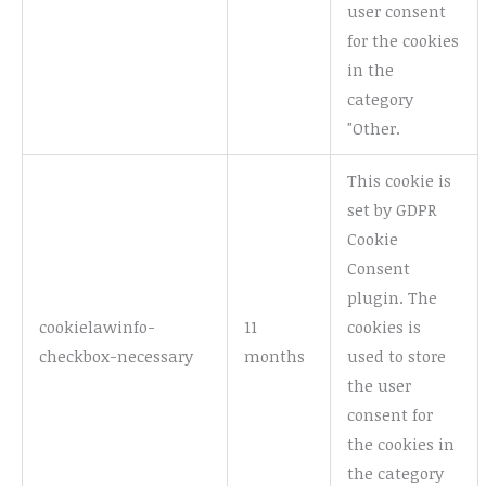
user consent
for the cookies
in the
category
"Other.
This cookie is
set by GDPR
Cookie
Consent
plugin. The
cookielawinfo-
11
cookies is
checkbox-necessary
months
used to store
the user
consent for
the cookies in
the category