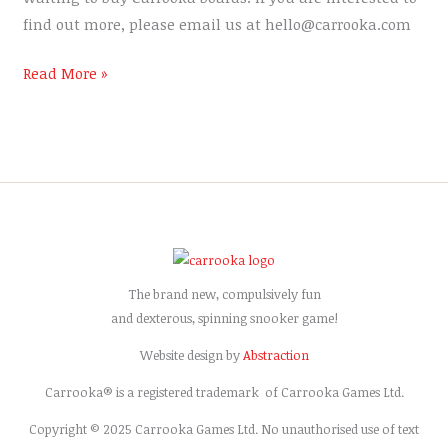
find out more, please email us at hello@carrooka.com
Read More »
The brand new, compulsively fun
and dexterous, spinning snooker game!
Website design by
Abstraction
Carrooka® is a registered trademark of Carrooka Games Ltd.
Copyright © 2025 Carrooka Games Ltd. No unauthorised use of text