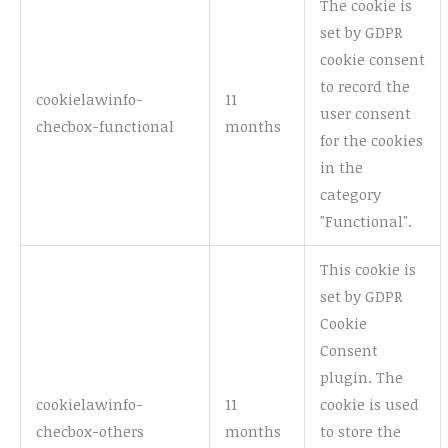
The cookie is
set by GDPR
cookie consent
to record the
cookielawinfo-
11
user consent
checbox-functional
months
for the cookies
in the
category
"Functional".
This cookie is
set by GDPR
Cookie
Consent
plugin. The
cookielawinfo-
11
cookie is used
checbox-others
months
to store the