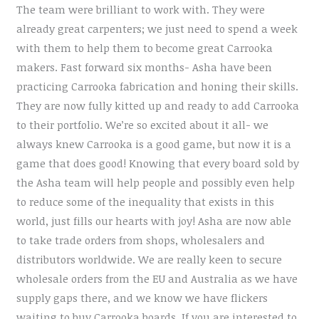
The team were brilliant to work with. They were
already great carpenters; we just need to spend a week
with them to help them to become great Carrooka
makers. Fast forward six months- Asha have been
practicing Carrooka fabrication and honing their skills.
They are now fully kitted up and ready to add Carrooka
to their portfolio. We’re so excited about it all- we
always knew Carrooka is a good game, but now it is a
game that does good! Knowing that every board sold by
the Asha team will help people and possibly even help
to reduce some of the inequality that exists in this
world, just fills our hearts with joy! Asha are now able
to take trade orders from shops, wholesalers and
distributors worldwide. We are really keen to secure
wholesale orders from the EU and Australia as we have
supply gaps there, and we know we have flickers
waiting to buy Carrooka boards. If you are interested to