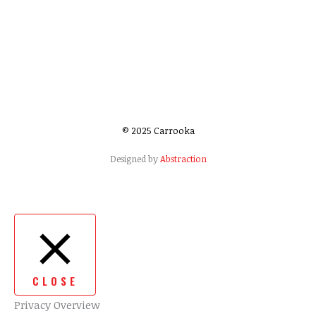
© 2025 Carrooka
Designed by
Abstraction
CLOSE
Privacy Overview