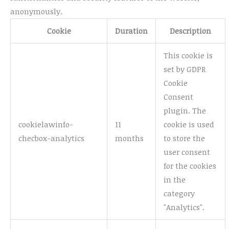
anonymously.
Cookie
Duration
Description
This cookie is
set by GDPR
Cookie
Consent
plugin. The
cookielawinfo-
11
cookie is used
checbox-analytics
months
to store the
user consent
for the cookies
in the
category
"Analytics".